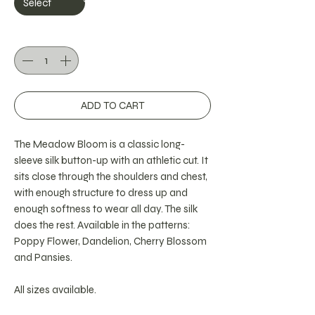
Quantity
*
ADD TO CART
The Meadow Bloom is a classic long-
sleeve silk button-up with an athletic cut. It
sits close through the shoulders and chest,
with enough structure to dress up and
enough softness to wear all day. The silk
does the rest. Available in the patterns:
Poppy Flower, Dandelion, Cherry Blossom
and Pansies.
All sizes available.