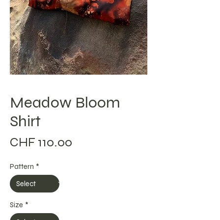
Meadow Bloom
Shirt
Price
CHF 110.00
Pattern
*
Size
*