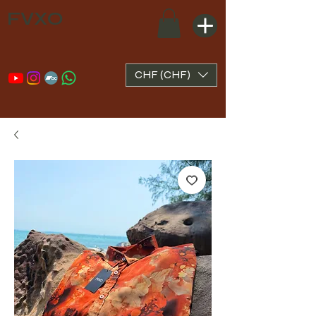
FVXO
CHF (CHF)