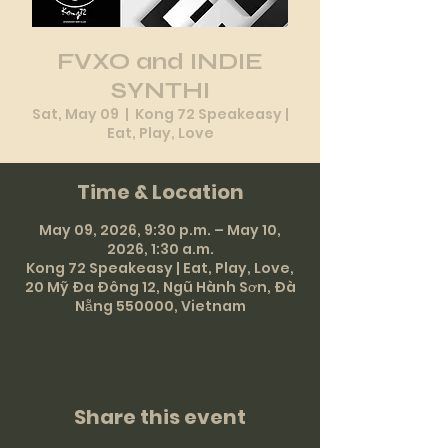
FVXO and INDIE
SYNTHI
Sat, May 09
  |  
Kong 72 Speakeasy |
Eat, Play, Love
Time & Location
May 09, 2026, 9:30 p.m. – May 10,
2026, 1:30 a.m.
Kong 72 Speakeasy | Eat, Play, Love,
20 Mỹ Đa Đông 12, Ngũ Hành Sơn, Đà
Nẵng 550000, Vietnam
Share this event