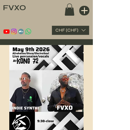
FVXO
CHF (CHF)