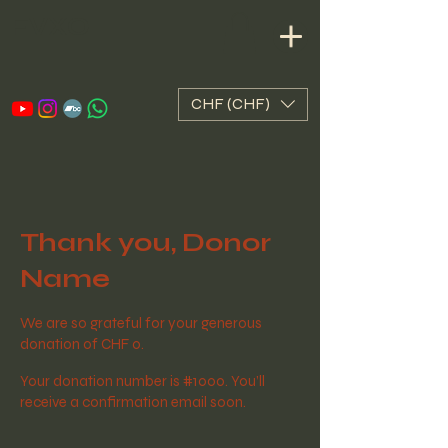
FVXO
CHF (CHF)
Thank you, Donor
Name
We are so grateful for your generous
donation of CHF 0.
Your donation number is #1000. You’ll
receive a confirmation email soon.